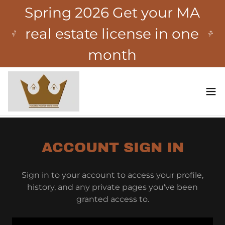
Spring 2026 Get your MA
real estate license in one
month
ACCOUNT SIGN IN
Sign in to your account to access your profile,
history, and any private pages you've been
granted access to.