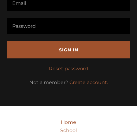
SIGN IN
Reset password
Not a member?
Create account.
Home
School