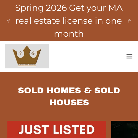
Spring 2026 Get your MA
real estate license in one
month
SOLD HOMES & SOLD
HOUSES